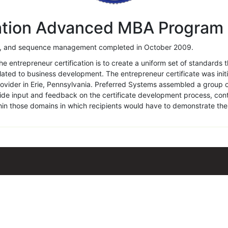
cation Advanced MBA Program
ing, and sequence management completed in October 2009.
e entrepreneur certification is to create a uniform set of standards 
ated to business development. The entrepreneur certificate was initi
rovider in Erie, Pennsylvania. Preferred Systems assembled a group
ovide input and feedback on the certificate development process, co
in those domains in which recipients would have to demonstrate th