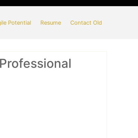
ile Potential
Resume
Contact Old
Professional