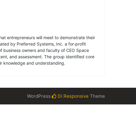
that entrepreneurs will meet to demonstrate their
ated by Preferred Systems, Inc. a for-profit
 of business owners and faculty of CEO Space
ntent, and assessment. The group identified core
eir knowledge and understanding.
WordPress
Di Responsive
Theme