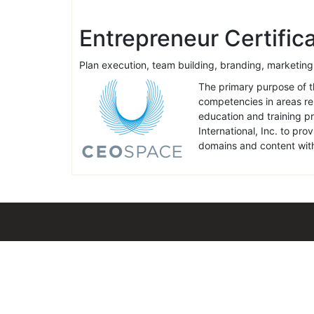
Entrepreneur Certifi
Plan execution, team building, branding, market
The primary purpose of th
competencies in areas rel
education and training p
International, Inc. to pr
domains and content with