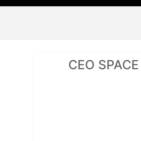
Skip
to
content
CEO SPACE C