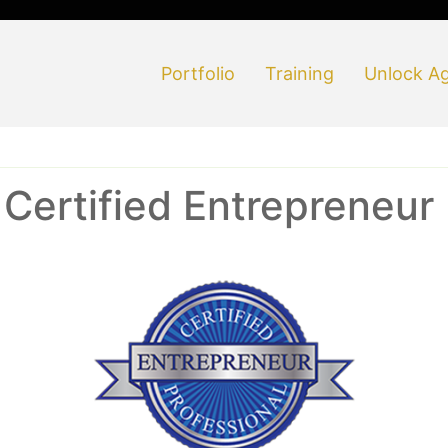
Portfolio
Training
Unlock Ag
ertified Entrepreneur 