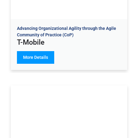
Advancing Organizational Agility through the Agile
Community of Practice (CoP)
T-Mobile
More Details