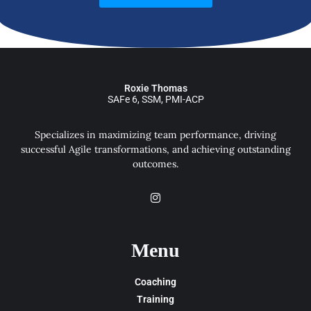
Roxie Thomas
SAFe 6, SSM, PMI-ACP
Specializes in maximizing team performance, driving
successful Agile transformations, and achieving outstanding
outcomes.
Menu
Coaching
Training