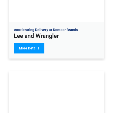
Accelerating Delivery at Kontoor Brands
Lee and Wrangler
More Details