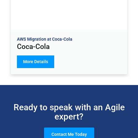
AWS Migration at Coca-Cola
Coca-Cola
More Details
Ready to speak with an Agile
expert?
Contact Me Today