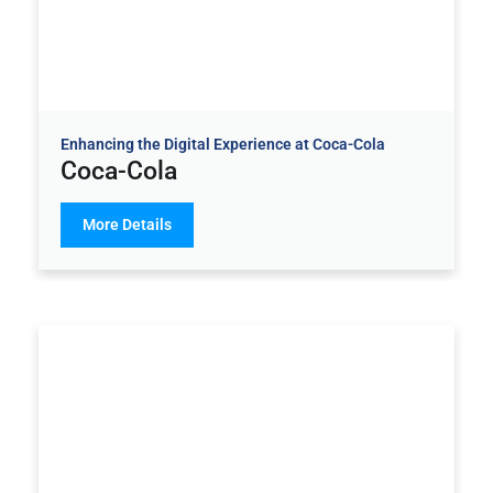
Enhancing the Digital Experience at Coca-Cola
Coca-Cola
More Details