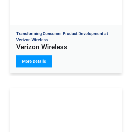
Transforming Consumer Product Development at
Verizon Wireless
Verizon Wireless
More Details