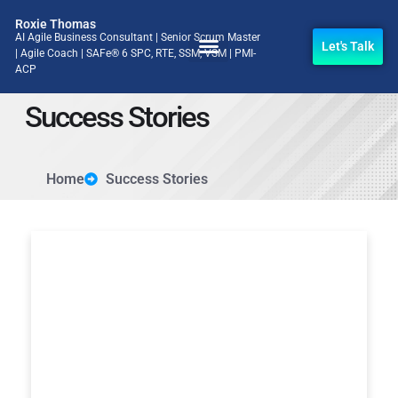
Roxie Thomas
AI Agile Business Consultant | Senior Scrum Master
Let's Talk
| Agile Coach | SAFe® 6 SPC, RTE, SSM, VSM | PMI-
ACP
Success Stories
Home
Success Stories