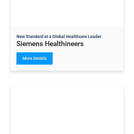
New Standard at a Global Healthcare Leader
Siemens Healthineers
More Details