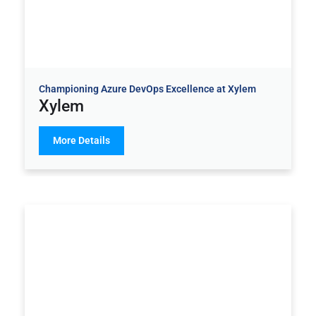
Championing Azure DevOps Excellence at Xylem
Xylem
More Details