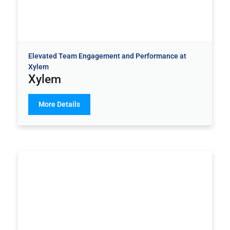
Elevated Team Engagement and Performance at
Xylem
Xylem
More Details